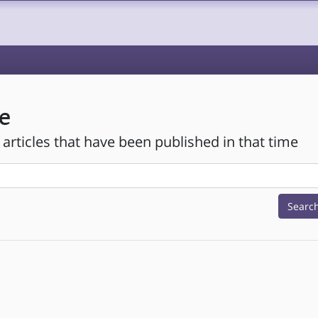
e
 articles that have been published in that time
Searc