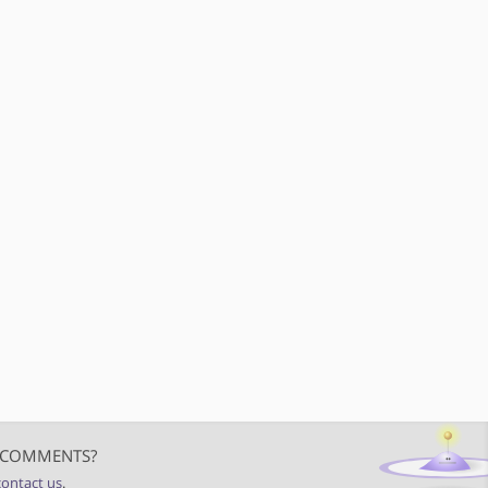
 COMMENTS?
contact us
.