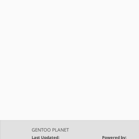
GENTOO PLANET
Last Updated:
Powered by: