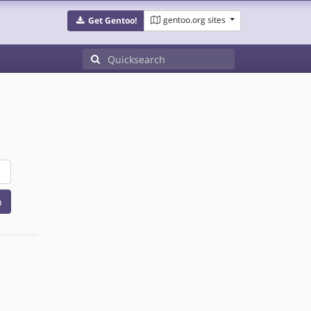
gentoo.org sites
Get Gentoo!
h