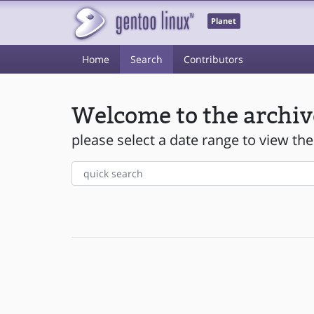
Planet
Home
Search
Contributors
Welcome to the archiv
please select a date range to view the